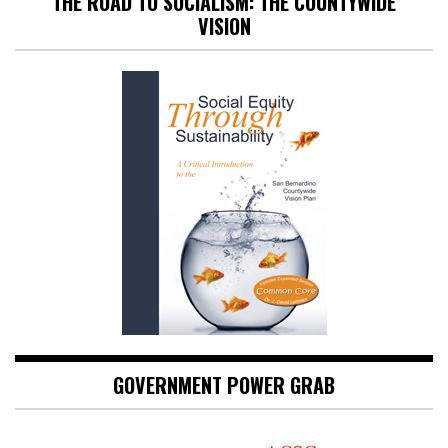
THE ROAD TO SOCIALISM: THE COUNTYWIDE
VISION
GOVERNMENT POWER GRAB