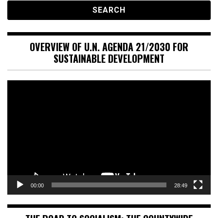
OVERVIEW OF U.N. AGENDA 21/2030 FOR
SUSTAINABLE DEVELOPMENT
Video
Player
00:00
28:49