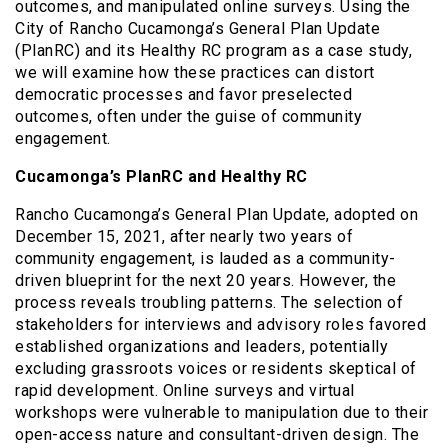
outcomes, and manipulated online surveys. Using the
City of Rancho Cucamonga’s General Plan Update
(PlanRC) and its Healthy RC program as a case study,
we will examine how these practices can distort
democratic processes and favor preselected
outcomes, often under the guise of community
engagement.
Cucamonga’s PlanRC and Healthy RC
Rancho Cucamonga’s General Plan Update, adopted on
December 15, 2021, after nearly two years of
community engagement, is lauded as a community-
driven blueprint for the next 20 years. However, the
process reveals troubling patterns. The selection of
stakeholders for interviews and advisory roles favored
established organizations and leaders, potentially
excluding grassroots voices or residents skeptical of
rapid development. Online surveys and virtual
workshops were vulnerable to manipulation due to their
open-access nature and consultant-driven design. The