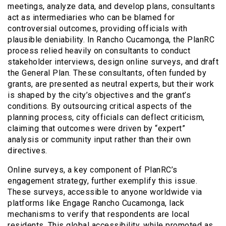
meetings, analyze data, and develop plans, consultants
act as intermediaries who can be blamed for
controversial outcomes, providing officials with
plausible deniability. In Rancho Cucamonga, the PlanRC
process relied heavily on consultants to conduct
stakeholder interviews, design online surveys, and draft
the General Plan. These consultants, often funded by
grants, are presented as neutral experts, but their work
is shaped by the city’s objectives and the grant’s
conditions. By outsourcing critical aspects of the
planning process, city officials can deflect criticism,
claiming that outcomes were driven by “expert”
analysis or community input rather than their own
directives.
Online surveys, a key component of PlanRC’s
engagement strategy, further exemplify this issue.
These surveys, accessible to anyone worldwide via
platforms like Engage Rancho Cucamonga, lack
mechanisms to verify that respondents are local
residents. This global accessibility, while promoted as