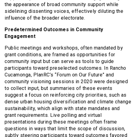
the appearance of broad community support while
sidelining dissenting voices, effectively diluting the
influence of the broader electorate.
Predetermined Outcomes in Community
Engagement
Public meetings and workshops, often mandated by
grant conditions, are framed as opportunities for
community input but can serve as tools to guide
participants toward preselected outcomes. In Rancho
Cucamonga, PlanRC’s “Forum on Our Future” and
community visioning sessions in 2020 were designed
to collect input, but summaries of these events
suggest a focus on reinforcing city priorities, such as
dense urban housing diversification and climate change
sustainability, which align with state mandates and
grant requirements. Live polling and virtual
presentations during these meetings often frame
questions in ways that limit the scope of discussion,
subtly steering participants toward outcomes favored