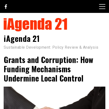
Skip
to
content
iAgenda 21
Sustainable Development: Policy Review & Analysis
Grants and Corruption: How
Funding Mechanisms
Undermine Local Control