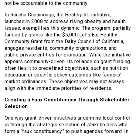
not be accountable to the community.
In Rancho Cucamonga, the Healthy RC initiative,
launched in 2008 to address rising obesity and health
issues, exemplifies this dynamic. The program, partially
funded by grants like the $5,000 Let’s Eat Healthy
Community Grant from the Dairy Council of California,
engages residents, community organizations, and
public-private entities for promotion. While the initiative
appears community-driven, its reliance on grant funding
often ties it to predefined objectives, such as nutrition
education or specific policy outcomes like farmers’
market ordinances. These objectives may not always
align with the immediate priorities of residents.
Creating a Faux Constituency Through Stakeholder
Selection
One way grant-driven initiatives undermine local control
is through the strategic selection of stakeholders who
form a “faux constituency” to push agendas forward. In