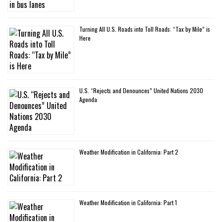
Turning All U.S. Roads into Toll Roads: “Tax by Mile” is
Here
U.S. “Rejects and Denounces” United Nations 2030
Agenda
Weather Modification in California: Part 2
Weather Modification in California: Part 1