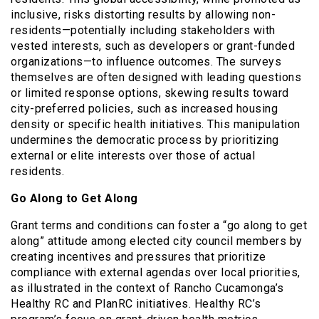
inclusive, risks distorting results by allowing non-
residents—potentially including stakeholders with
vested interests, such as developers or grant-funded
organizations—to influence outcomes. The surveys
themselves are often designed with leading questions
or limited response options, skewing results toward
city-preferred policies, such as increased housing
density or specific health initiatives. This manipulation
undermines the democratic process by prioritizing
external or elite interests over those of actual
residents.
Go Along to Get Along
Grant terms and conditions can foster a “go along to get
along” attitude among elected city council members by
creating incentives and pressures that prioritize
compliance with external agendas over local priorities,
as illustrated in the context of Rancho Cucamonga’s
Healthy RC and PlanRC initiatives. Healthy RC’s