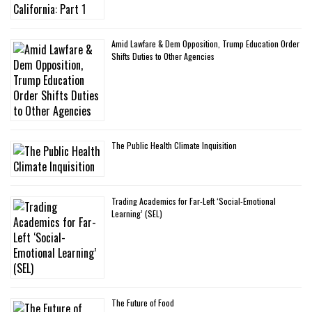
Amid Lawfare & Dem Opposition, Trump Education Order
Shifts Duties to Other Agencies
The Public Health Climate Inquisition
Trading Academics for Far-Left ‘Social-Emotional
Learning’ (SEL)
The Future of Food