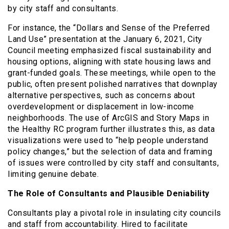
by city staff and consultants.
For instance, the “Dollars and Sense of the Preferred
Land Use” presentation at the January 6, 2021, City
Council meeting emphasized fiscal sustainability and
housing options, aligning with state housing laws and
grant-funded goals. These meetings, while open to the
public, often present polished narratives that downplay
alternative perspectives, such as concerns about
overdevelopment or displacement in low-income
neighborhoods. The use of ArcGIS and Story Maps in
the Healthy RC program further illustrates this, as data
visualizations were used to “help people understand
policy changes,” but the selection of data and framing
of issues were controlled by city staff and consultants,
limiting genuine debate.
The Role of Consultants and Plausible Deniability
Consultants play a pivotal role in insulating city councils
and staff from accountability. Hired to facilitate