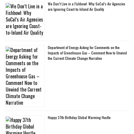
We Don’t Live in a Fishbowl: Why SoCal’s Air Agencies
are Ignoring Coast-to-Inland Air Quality
Department of Energy Asking for Comments on the
Impacts of Greenhouse Gas – Comment Now to Unwind
the Current Climate Change Narrative
Happy 37th Birthday Global Warming Hustle