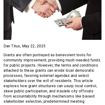
Dan Titus, May 22, 2025
Grants are often portrayed as benevolent tools for
community improvement, providing much-needed funds
for public projects. However, the terms and conditions
attached to these grants can erode local democratic
processes, favoring external agendas and select
stakeholders over the will of residents. This article
explores how grant structures can usurp local control,
skew public participation, and insulate city officials
from accountability through mechanisms like biased
stakeholder selection, predetermined meeting