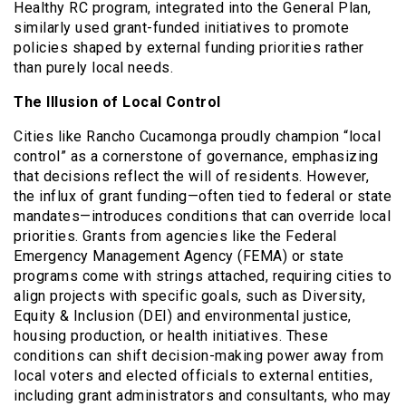
Healthy RC program, integrated into the General Plan,
similarly used grant-funded initiatives to promote
policies shaped by external funding priorities rather
than purely local needs.
The Illusion of Local Control
Cities like Rancho Cucamonga proudly champion “local
control” as a cornerstone of governance, emphasizing
that decisions reflect the will of residents. However,
the influx of grant funding—often tied to federal or state
mandates—introduces conditions that can override local
priorities. Grants from agencies like the Federal
Emergency Management Agency (FEMA) or state
programs come with strings attached, requiring cities to
align projects with specific goals, such as Diversity,
Equity & Inclusion (DEI) and environmental justice,
housing production, or health initiatives. These
conditions can shift decision-making power away from
local voters and elected officials to external entities,
including grant administrators and consultants, who may