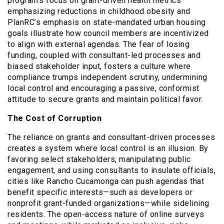
program’s focus on grant-driven health metrics
emphasizing reductions in childhood obesity and
PlanRC’s emphasis on state-mandated urban housing
goals illustrate how council members are incentivized
to align with external agendas. The fear of losing
funding, coupled with consultant-led processes and
biased stakeholder input, fosters a culture where
compliance trumps independent scrutiny, undermining
local control and encouraging a passive, conformist
attitude to secure grants and maintain political favor.
The Cost of Corruption
The reliance on grants and consultant-driven processes
creates a system where local control is an illusion. By
favoring select stakeholders, manipulating public
engagement, and using consultants to insulate officials,
cities like Rancho Cucamonga can push agendas that
benefit specific interests—such as developers or
nonprofit grant-funded organizations—while sidelining
residents. The open-access nature of online surveys