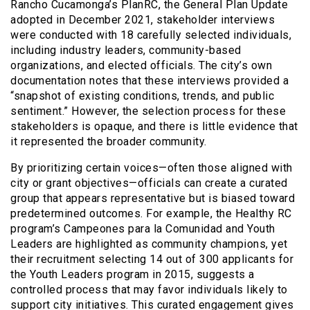
Rancho Cucamonga’s PlanRC, the General Plan Update
adopted in December 2021, stakeholder interviews
were conducted with 18 carefully selected individuals,
including industry leaders, community-based
organizations, and elected officials. The city’s own
documentation notes that these interviews provided a
“snapshot of existing conditions, trends, and public
sentiment.” However, the selection process for these
stakeholders is opaque, and there is little evidence that
it represented the broader community.
By prioritizing certain voices—often those aligned with
city or grant objectives—officials can create a curated
group that appears representative but is biased toward
predetermined outcomes. For example, the Healthy RC
program’s Campeones para la Comunidad and Youth
Leaders are highlighted as community champions, yet
their recruitment selecting 14 out of 300 applicants for
the Youth Leaders program in 2015, suggests a
controlled process that may favor individuals likely to
support city initiatives. This curated engagement gives