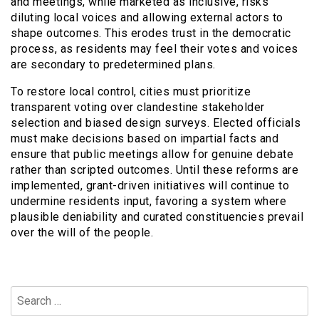
and meetings, while marketed as inclusive, risks
diluting local voices and allowing external actors to
shape outcomes. This erodes trust in the democratic
process, as residents may feel their votes and voices
are secondary to predetermined plans.
To restore local control, cities must prioritize
transparent voting over clandestine stakeholder
selection and biased design surveys. Elected officials
must make decisions based on impartial facts and
ensure that public meetings allow for genuine debate
rather than scripted outcomes. Until these reforms are
implemented, grant-driven initiatives will continue to
undermine residents input, favoring a system where
plausible deniability and curated constituencies prevail
over the will of the people.
Search
for: