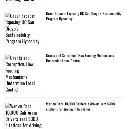
Green Facade: Exposing UC San Diego’s Sustainability
Program Hypocrisy
Grants and Corruption: How Funding Mechanisms
Undermine Local Control
War on Cars: 10,000 California drivers sent $300
citations for driving in bus lanes