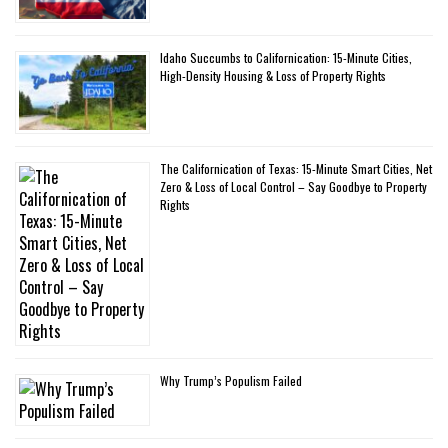
Idaho Succumbs to Californication: 15-Minute Cities,
High-Density Housing & Loss of Property Rights
The Californication of Texas: 15-Minute Smart Cities, Net
Zero & Loss of Local Control – Say Goodbye to Property
Rights
Why Trump’s Populism Failed