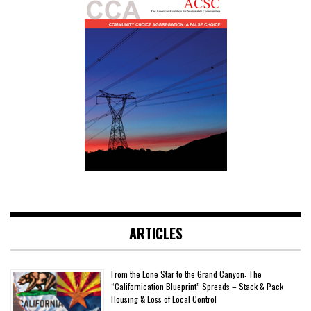
ARTICLES
From the Lone Star to the Grand Canyon: The
“Californication Blueprint” Spreads – Stack & Pack
Housing & Loss of Local Control