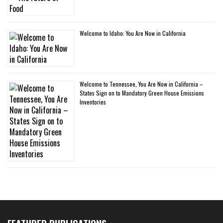
Welcome to Idaho: You Are Now in California
Welcome to Tennessee, You Are Now in California –
States Sign on to Mandatory Green House Emissions
Inventories