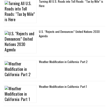
Turning All U.S. Roads into Toll Roads: “Tax by Mile” is
Here
U.S. “Rejects and Denounces” United Nations 2030
Agenda
Weather Modification in California: Part 2
Weather Modification in California: Part 1