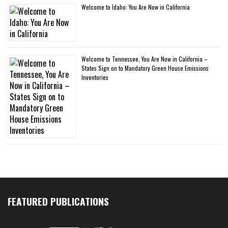
Welcome to Idaho: You Are Now in California
Welcome to Tennessee, You Are Now in California –
States Sign on to Mandatory Green House Emissions
Inventories
FEATURED PUBLICATIONS