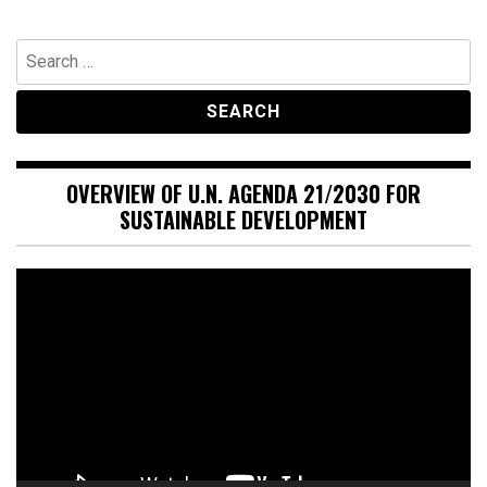
Search
for:
OVERVIEW OF U.N. AGENDA 21/2030 FOR
SUSTAINABLE DEVELOPMENT
Video
Player