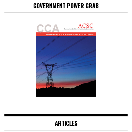
GOVERNMENT POWER GRAB
ARTICLES