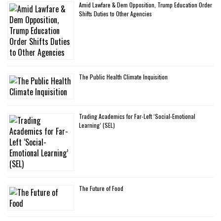
Amid Lawfare & Dem Opposition, Trump Education Order
Shifts Duties to Other Agencies
The Public Health Climate Inquisition
Trading Academics for Far-Left ‘Social-Emotional
Learning’ (SEL)
The Future of Food