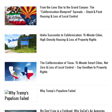
From the Lone Star to the Grand Canyon: The
“Californication Blueprint” Spreads – Stack & Pack
Housing & Loss of Local Control
Idaho Succumbs to Californication: 15-Minute Cities,
High-Density Housing & Loss of Property Rights
The Californication of Texas: 15-Minute Smart Cities, Net
Zero & Loss of Local Control – Say Goodbye to Property
Rights
Why Trump’s Populism Failed
We Don’t Live in a Fishbowl: Why SoCal’s Air Agencies