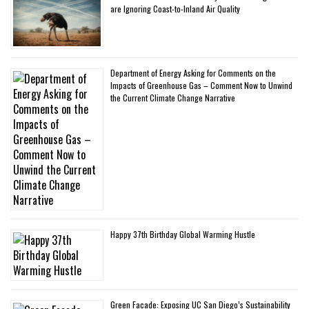
are Ignoring Coast-to-Inland Air Quality
Department of Energy Asking for Comments on the
Impacts of Greenhouse Gas – Comment Now to Unwind
the Current Climate Change Narrative
Happy 37th Birthday Global Warming Hustle
Green Facade: Exposing UC San Diego’s Sustainability