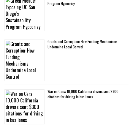
Program Hypocrisy
Grants and Corruption: How Funding Mechanisms
Undermine Local Control
War on Cars: 10,000 California drivers sent $300
citations for driving in bus lanes