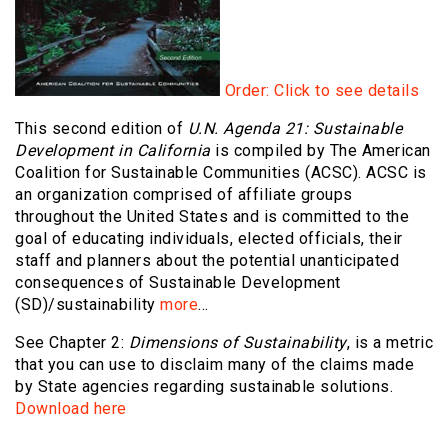
Order: Click to see details
This second edition of
U.N. Agenda 21: Sustainable
Development in California
is compiled by The American
Coalition for Sustainable Communities (ACSC). ACSC is
an organization comprised of affiliate groups
throughout the United States and is committed to the
goal of educating individuals, elected officials, their
staff and planners about the potential unanticipated
consequences of Sustainable Development
(SD)/sustainability
more
…
See Chapter 2:
Dimensions of Sustainability
, is a metric
that you can use to disclaim many of the claims made
by State agencies regarding sustainable solutions.
Download here