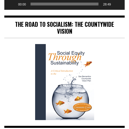
00:00
28:49
THE ROAD TO SOCIALISM: THE COUNTYWIDE
VISION