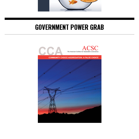
GOVERNMENT POWER GRAB