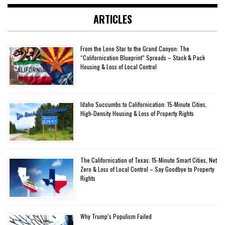
ARTICLES
From the Lone Star to the Grand Canyon: The
“Californication Blueprint” Spreads – Stack & Pack
Housing & Loss of Local Control
Idaho Succumbs to Californication: 15-Minute Cities,
High-Density Housing & Loss of Property Rights
The Californication of Texas: 15-Minute Smart Cities, Net
Zero & Loss of Local Control – Say Goodbye to Property
Rights
Why Trump’s Populism Failed