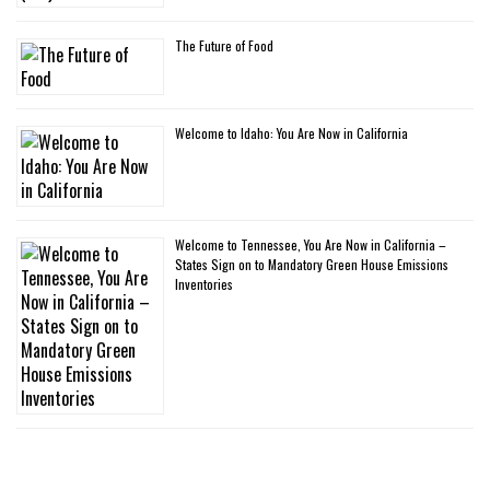
The Future of Food
Welcome to Idaho: You Are Now in California
Welcome to Tennessee, You Are Now in California –
States Sign on to Mandatory Green House Emissions
Inventories