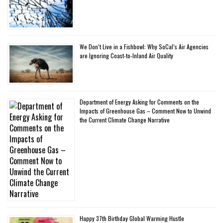
We Don’t Live in a Fishbowl: Why SoCal’s Air Agencies
are Ignoring Coast-to-Inland Air Quality
Department of Energy Asking for Comments on the
Impacts of Greenhouse Gas – Comment Now to Unwind
the Current Climate Change Narrative
Happy 37th Birthday Global Warming Hustle