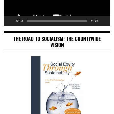
00:00
28:49
THE ROAD TO SOCIALISM: THE COUNTYWIDE
VISION