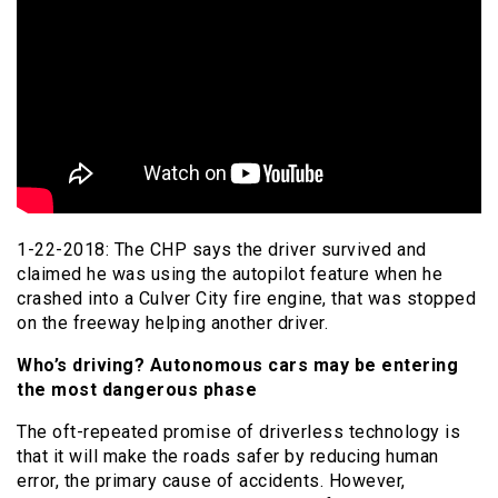
1-22-2018: The CHP says the driver survived and
claimed he was using the autopilot feature when he
crashed into a Culver City fire engine, that was stopped
on the freeway helping another driver.
Who’s driving? Autonomous cars may be entering
the most dangerous phase
The oft-repeated promise of driverless technology is
that it will make the roads safer by reducing human
error, the primary cause of accidents. However,