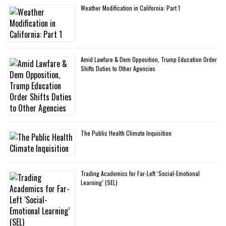
Weather Modification in California: Part 1
Amid Lawfare & Dem Opposition, Trump Education Order
Shifts Duties to Other Agencies
The Public Health Climate Inquisition
Trading Academics for Far-Left ‘Social-Emotional
Learning’ (SEL)