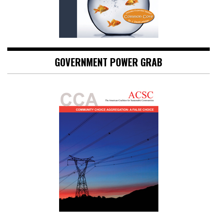
GOVERNMENT POWER GRAB