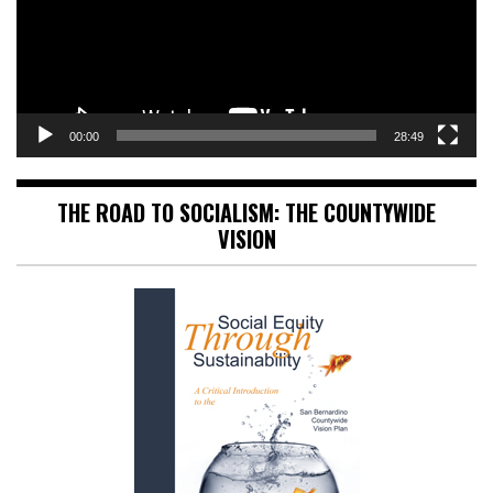
00:00
28:49
THE ROAD TO SOCIALISM: THE COUNTYWIDE
VISION