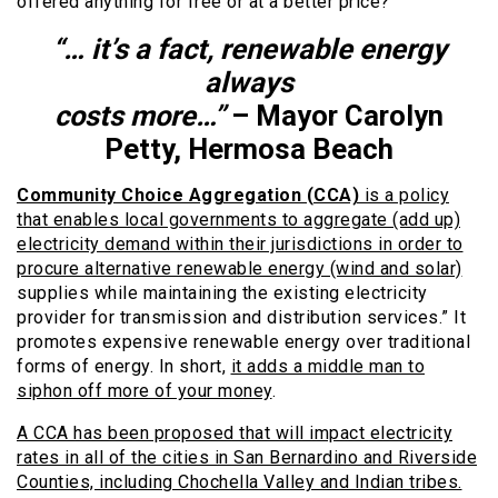
offered anything for free or at a better price?
“… it’s a fact, renewable energy
always
costs more…”
– Mayor Carolyn
Petty, Hermosa Beach
Community Choice Aggregation (CCA)
is a policy
that enables local governments to aggregate (add up)
electricity demand within their jurisdictions in order to
procure alternative renewable energy (wind and solar)
supplies while maintaining the existing electricity
provider for transmission and distribution services.” It
promotes expensive renewable energy over traditional
forms of energy. In short,
it adds a middle man to
siphon off more of your money
.
A CCA has been proposed that will impact electricity
rates in all of the cities in San Bernardino and Riverside
Counties, including Chochella Valley and Indian tribes.