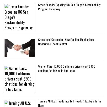
Green Facade: Exposing UC San Diego’s Sustainability
Program Hypocrisy
Grants and Corruption: How Funding Mechanisms
Undermine Local Control
War on Cars: 10,000 California drivers sent $300
citations for driving in bus lanes
Turning All U.S. Roads into Toll Roads: “Tax by Mile” is
Here