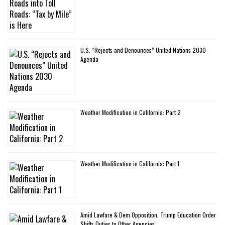
U.S. “Rejects and Denounces” United Nations 2030
Agenda
Weather Modification in California: Part 2
Weather Modification in California: Part 1
Amid Lawfare & Dem Opposition, Trump Education Order
Shifts Duties to Other Agencies