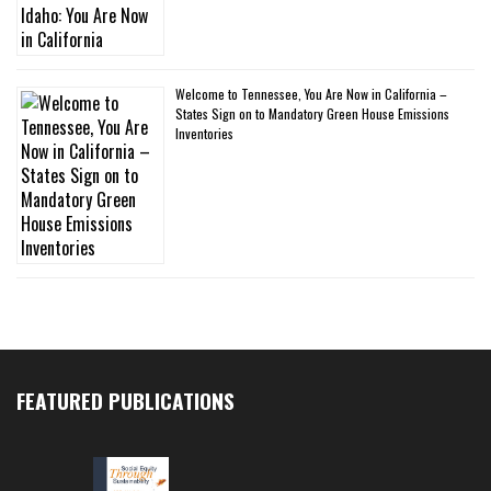
Welcome to Tennessee, You Are Now in California –
States Sign on to Mandatory Green House Emissions
Inventories
FEATURED PUBLICATIONS