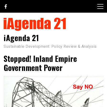
Skip
to
content
iAgenda 21
Sustainable Development: Policy Review & Analysis
Stopped! Inland Empire
Government Power