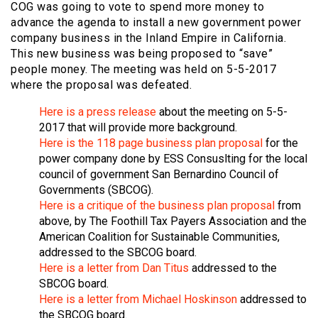
COG was going to vote to spend more money to
advance the agenda to install a new government power
company business in the Inland Empire in California.
This new business was being proposed to “save”
people money. The meeting was held on 5-5-2017
where the proposal was defeated.
Here is a press release
about the meeting on 5-5-
2017 that will provide more background.
Here is the 118 page business plan proposal
for the
power company done by ESS Consuslting for the local
council of government San Bernardino Council of
Governments (SBCOG).
Here is a critique of the business plan proposal
from
above, by The Foothill Tax Payers Association and the
American Coalition for Sustainable Communities,
addressed to the SBCOG board.
Here is a letter from Dan Titus
addressed to the
SBCOG board.
Here is a letter from Michael Hoskinson
addressed to
the SBCOG board.