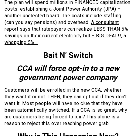
The plan will spend millions in FINANCED capitalization
costs, establishing a Joint Power Authority (JPA) –
another unelected board. The costs include staffing
(can you say pensions) and overhead.
A consultant
report says that ratepayers can realize LESS THAN 5%
savings on their current electricity bill – BIG DEAL!!, a
whopping 5%…
Bait N’ Switch
CCA will force opt-in to a new
government power company
Customers will be enrolled in the new CCA, whether
they want it or not. THEN, they can opt out if they don’t
want it. Most people will have no clue that they have
been automatically switched. If a CCA is so great, why
are customers being forced to join? This alone is a
reason to reject this over reaching power grab.