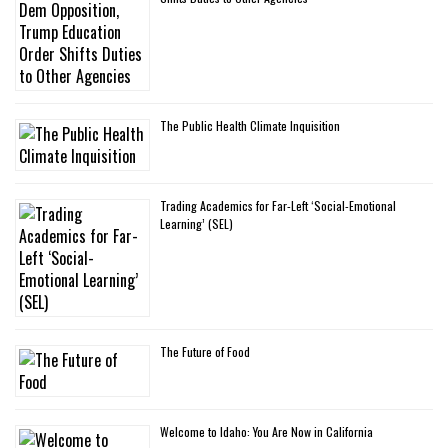
The Public Health Climate Inquisition
Trading Academics for Far-Left ‘Social-Emotional
Learning’ (SEL)
The Future of Food
Welcome to Idaho: You Are Now in California