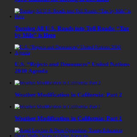
Turning All U.S. Roads into Toll Roads: “Tax
by Mile” is Here
U.S. “Rejects and Denounces” United Nations
2030 Agenda
Weather Modification in California: Part 2
Weather Modification in California: Part 1