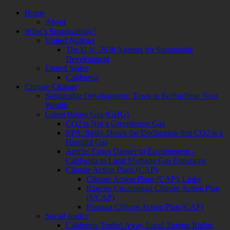
Skip
Home
to
About
content
What’s Sustainability?
United Nations
The U.N. 2030 Agenda for Sustainable
Development
United States
California
Climate Change
Sustainable Development: Taxes to Redistribute Your
Wealth
Green House Gas (GHG)
CO2 is Not a Greenhouse Gas
EPA: Strike Down the Declaration that CO2 is a
Harmful Gas
Article: Cows Danger to Environment –
California to Limit Methane Gas Emissions
Climate Action Plans (CAP)
Climate Action Plans (CAP): Links
Rancho Cucamonga Climate Action Plan
(S/CAP)
Fontana Climate Action Plan (CAP)
Social Justice
California Traded Away Local Zoning Rights