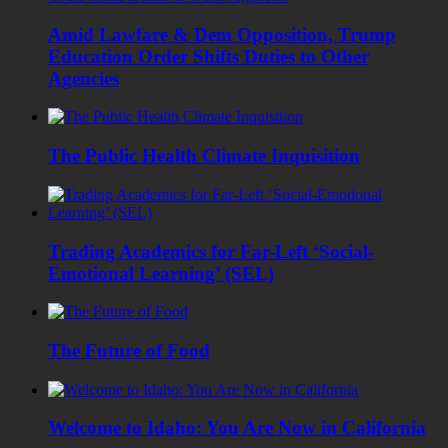
Amid Lawfare & Dem Opposition, Trump
Education Order Shifts Duties to Other
Agencies
The Public Health Climate Inquisition
Trading Academics for Far-Left ‘Social-
Emotional Learning’ (SEL)
The Future of Food
Welcome to Idaho: You Are Now in California