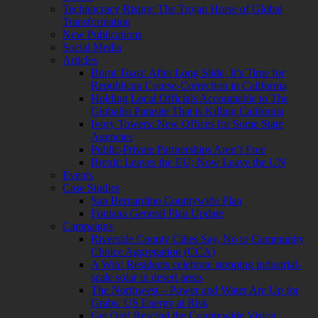
Technocracy Rising: The Trojan Horse of Global
Transformation
New Publications
Social Media
Articles
Burnt Toast: After Long Slide, It’s Time for
Republican Course-Correction in California
Holding Local Officials Accountable to The
Globalist Parasite That is Killing California
Ivory Towers: New Offices for Some State
Agencies
Public-Private Partnerships Aren’t Free
Brexit: Leaves the EU; Now Leave the UN
Events
Case Studies
San Bernardino Countywide Plan
Fontana General Plan Update
Campaigns
Riverside County Cities Say, No to Community
Choice Aggregation (CCA)
A Win! Residents celebrate stopping industrial-
scale solar in desert areas
The Northwest – Power and Water Are Up for
Grabs: US Energy at Risk
Get Out! Rescind the Countywide Vision