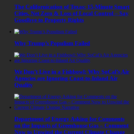
The Californication of Texas: 15-Minute Smart
Cities, Net Zero & Loss of Local Control – Say
Goodbye to Property Rights
Why Trump’s Populism Failed
We Don’t Live in a Fishbowl: Why SoCal’s Air
Agencies are Ignoring Coast-to-Inland Air
Quality
Department of Energy Asking for Comments
on the Impacts of Greenhouse Gas – Comment
Now to Unwind the Current Climate Change