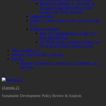
Hesperia, California: 5 – 0 Victory to
Rescind the San Bernardino County
Countywide Vision Achieved
California Bills
Petition – United States: Leave, Get Out of the
U.N.
Campaign Archives
Stop U.S. Implementation of the UN’s
Paris Climate Deal
ACTION ITEM – President Trump, Say
No to the UN Paris Climate Accord
Shop iAgenda 21 >
America: Don’t be Like California
Plan RC
Rancho Cucamonga, California, is a Suburban City…
for Now
iAgenda 21
Sustainable Development: Policy Review & Analysis