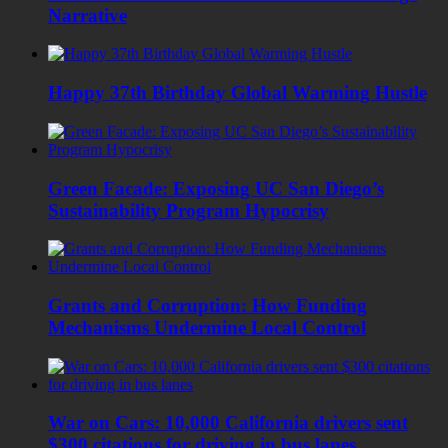
Narrative
Happy 37th Birthday Global Warming Hustle
Green Facade: Exposing UC San Diego’s
Sustainability Program Hypocrisy
Grants and Corruption: How Funding
Mechanisms Undermine Local Control
War on Cars: 10,000 California drivers sent
$300 citations for driving in bus lanes