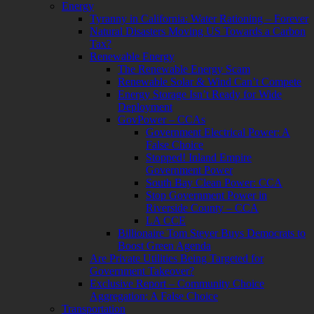
Energy
Tyranny in California: Water Rationing – Forever
Natural Disasters Moving US Towards a Carbon
Tax?
Renewable Energy
The Renewable Energy Scam
Renewable Solar & Wind Can’t Compete
Energy Storage Isn’t Ready for Wide
Deployment
GovPower – CCAs
Government Electrical Power: A
False Choice
Stopped! Inland Empire
Government Power
South Bay Clean Power: CCA
Stop Government Power in
Riverside County – CCA
LA CCE
Billionaire Tom Steyer Buys Democrats to
Boost Green Agenda
Are Private Utilities Being Targeted for
Government Takeover?
Exclusive Report – Community Choice
Aggregation: A False Choice
Transportation