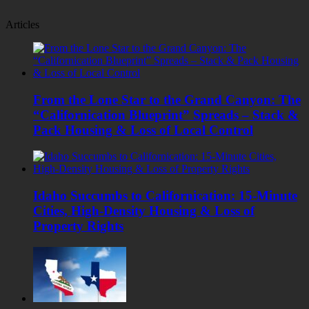
Articles
From the Lone Star to the Grand Canyon: The
“Californication Blueprint” Spreads – Stack &
Pack Housing & Loss of Local Control
Idaho Succumbs to Californication: 15-Minute
Cities, High-Density Housing & Loss of
Property Rights