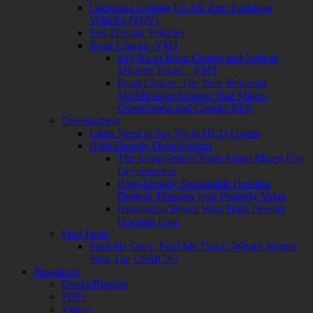
California Costing Us All: Zero Emission
Vehicles (ZEV)
Self-Driving Vehicles
Road Charge -VMT
Say No to Road Charge and Vehicle
Mileage Taxes – VMT
Road Charge: The New Behavior
Modification Scheme That Makes
Government and Cronies Rich
Development
Cities Need to Say No to HUD Grants
High-Density Development
The Inconvenient Truth About Mixed Use
Development
High-Density Sustainable Housing
Projects Threaten your Property Value
Huntington Beach Wins High Density
Housing Case
Free Trade
Fool Me Once, Fool Me Twice: What’s Wrong
With The USMCA?
Resources
Books/Reports
PDFs
Videos