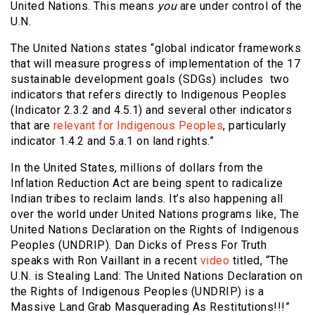
United Nations. This means
you
are under control of the
U.N.
The United Nations states “global indicator frameworks
that will measure progress of implementation of the 17
sustainable development goals (SDGs) includes two
indicators that refers directly to Indigenous Peoples
(Indicator 2.3.2 and 4.5.1) and several other indicators
that are
relevant for Indigenous Peoples
, particularly
indicator 1.4.2 and 5.a.1 on land rights.”
In the United States, millions of dollars from the
Inflation Reduction Act are being spent to radicalize
Indian tribes to reclaim lands. It’s also happening all
over the world under United Nations programs like, The
United Nations Declaration on the Rights of Indigenous
Peoples (UNDRIP). Dan Dicks of Press For Truth
speaks with Ron Vaillant in a recent
video
titled, “The
U.N. is Stealing Land: The United Nations Declaration on
the Rights of Indigenous Peoples (UNDRIP) is a
Massive Land Grab Masquerading As Restitutions!!!”