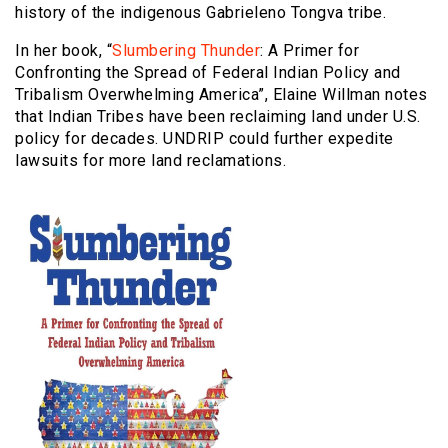
history of the indigenous Gabrieleno Tongva tribe.
In her book, “
Slumbering Thunder
: A Primer for
Confronting the Spread of Federal Indian Policy and
Tribalism Overwhelming America”, Elaine Willman notes
that Indian Tribes have been reclaiming land under U.S.
policy for decades. UNDRIP could further expedite
lawsuits for more land reclamations.