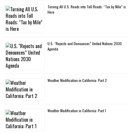
Turning All U.S. Roads into Toll Roads: “Tax by Mile” is
Here
U.S. “Rejects and Denounces” United Nations 2030
Agenda
Weather Modification in California: Part 2
Weather Modification in California: Part 1