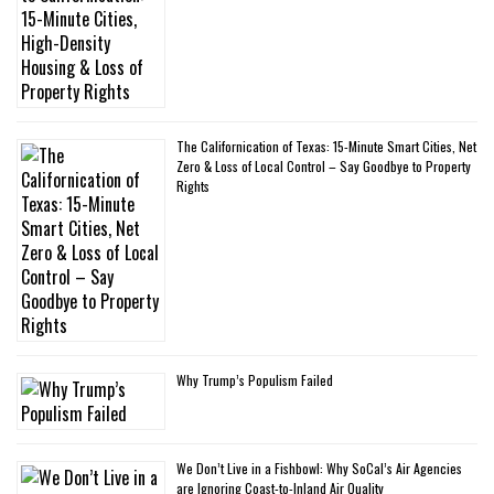
The Californication of Texas: 15-Minute Smart Cities, Net
Zero & Loss of Local Control – Say Goodbye to Property
Rights
Why Trump’s Populism Failed
We Don’t Live in a Fishbowl: Why SoCal’s Air Agencies
are Ignoring Coast-to-Inland Air Quality