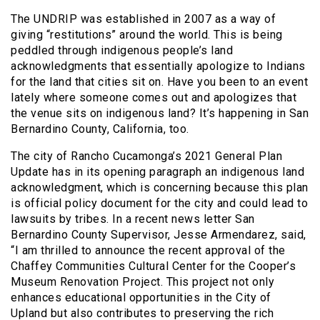
The UNDRIP was established in 2007 as a way of
giving “restitutions” around the world. This is being
peddled through indigenous people’s land
acknowledgments that essentially apologize to Indians
for the land that cities sit on. Have you been to an event
lately where someone comes out and apologizes that
the venue sits on indigenous land? It’s happening in San
Bernardino County, California, too.
The city of Rancho Cucamonga’s 2021 General Plan
Update has in its opening paragraph an indigenous land
acknowledgment, which is concerning because this plan
is official policy document for the city and could lead to
lawsuits by tribes. In a recent news letter San
Bernardino County Supervisor, Jesse Armendarez, said,
“I am thrilled to announce the recent approval of the
Chaffey Communities Cultural Center for the Cooper’s
Museum Renovation Project. This project not only
enhances educational opportunities in the City of
Upland but also contributes to preserving the rich