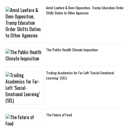
Amid Lawfare & Dem Opposition, Trump Education Order
Shifts Duties to Other Agencies
The Public Health Climate Inquisition
Trading Academics for Far-Left ‘Social-Emotional
Learning’ (SEL)
The Future of Food