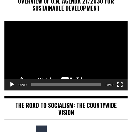
OVERVIEW OF U.N. AGENDA 21/2030 FOR
SUSTAINABLE DEVELOPMENT
Video
Player
00:00
28:49
THE ROAD TO SOCIALISM: THE COUNTYWIDE
VISION