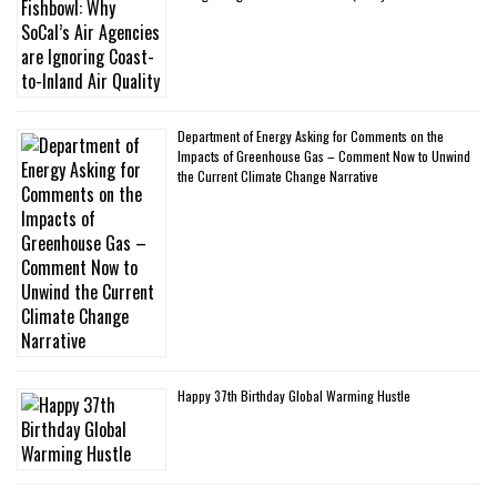
Department of Energy Asking for Comments on the
Impacts of Greenhouse Gas – Comment Now to Unwind
the Current Climate Change Narrative
Happy 37th Birthday Global Warming Hustle