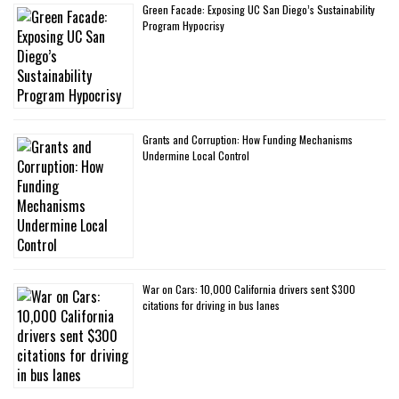
Green Facade: Exposing UC San Diego’s Sustainability
Program Hypocrisy
Grants and Corruption: How Funding Mechanisms
Undermine Local Control
War on Cars: 10,000 California drivers sent $300
citations for driving in bus lanes