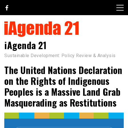
Skip
to
content
iAgenda 21
Sustainable Development: Policy Review & Analysis
The United Nations Declaration
on the Rights of Indigenous
Peoples is a Massive Land Grab
Masquerading as Restitutions