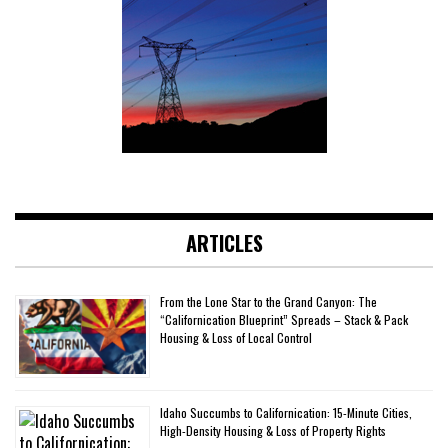
ARTICLES
From the Lone Star to the Grand Canyon: The
“Californication Blueprint” Spreads – Stack & Pack
Housing & Loss of Local Control
Idaho Succumbs to Californication: 15-Minute Cities,
High-Density Housing & Loss of Property Rights