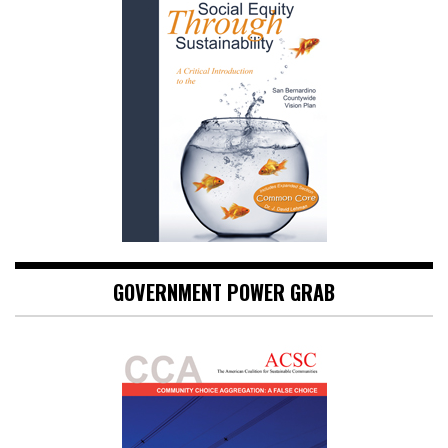
GOVERNMENT POWER GRAB