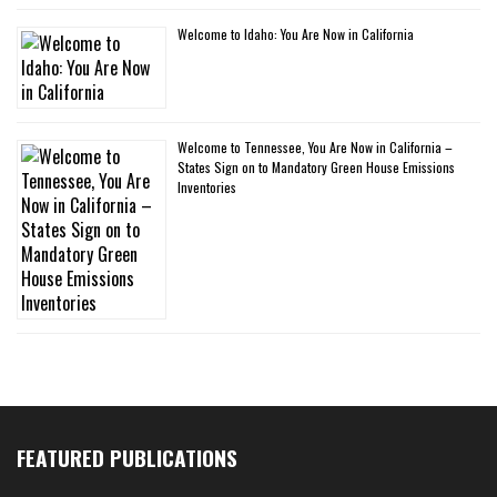
Welcome to Idaho: You Are Now in California
Welcome to Tennessee, You Are Now in California –
States Sign on to Mandatory Green House Emissions
Inventories
FEATURED PUBLICATIONS