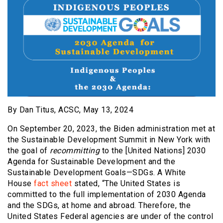
By Dan Titus, ACSC, May 13, 2024
On September 20, 2023, the Biden administration met at
the Sustainable Development Summit in New York with
the goal of
recommitting
to the [United Nations] 2030
Agenda for Sustainable Development and the
Sustainable Development Goals—SDGs. A White
House
fact sheet
stated, “The United States is
committed to the full implementation of 2030 Agenda
and the SDGs, at home and abroad. Therefore, the
United States Federal agencies are under of the control