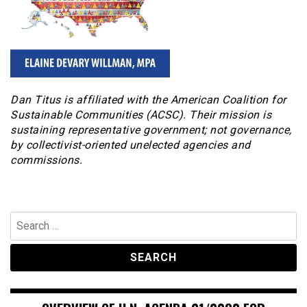
Dan Titus is affiliated with the American Coalition for
Sustainable Communities (ACSC). Their mission is
sustaining representative government; not governance,
by collectivist-oriented unelected agencies and
commissions.
Search
for: