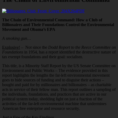
PDF
The Chain of Environmental Command: How a Club of
Billionaires and Their Foundations Control the Environmental
Movement and Obama’s EPA
A smoking gun…
Explosive!
– Not since the
Dodd Report to the Reece Committee on
Foundations
in 1954, has a report identified the destructive nature of
tax exempt foundations and their goal: socialism.
This title, is a Minority Staff Report by the US Senate Committee on
Environment and Public Works – The evidence provided in this
report highlights the lengths the far-left environmental movement
goes to hide sources of funding and to disguise their actions –
bought and paid for by millionaires and billionaires – as charitable
acts in service of their fellow man. This report outlines a sampling of
the individuals, foundations, and practices that are active in our
political system today, shedding light on just a fraction of the
activities of the far-left environmental machine that undermines
American free enterprise and resource security.
Just a Few of the Key Findings