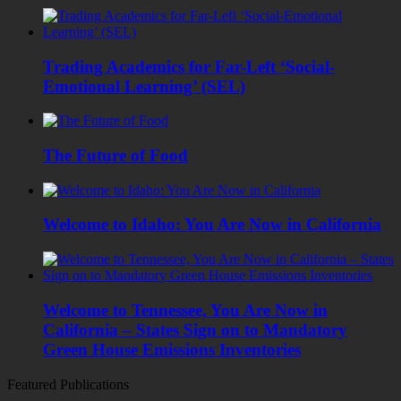
Trading Academics for Far-Left ‘Social-
Emotional Learning’ (SEL)
The Future of Food
Welcome to Idaho: You Are Now in California
Welcome to Tennessee, You Are Now in
California – States Sign on to Mandatory
Green House Emissions Inventories
Featured Publications