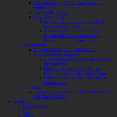
California Costing Us All: Zero Emission
Vehicles (ZEV)
Self-Driving Vehicles
Road Charge -VMT
Say No to Road Charge and Vehicle
Mileage Taxes – VMT
Road Charge: The New Behavior
Modification Scheme That Makes
Government and Cronies Rich
Development
Cities Need to Say No to HUD Grants
High-Density Development
The Inconvenient Truth About Mixed Use
Development
High-Density Sustainable Housing
Projects Threaten your Property Value
Huntington Beach Wins High Density
Housing Case
Free Trade
Fool Me Once, Fool Me Twice: What’s Wrong
With The USMCA?
Resources
Books/Reports
PDFs
Videos