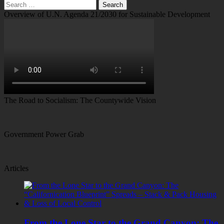
Search
for:
Overview of U.N. Agenda 21/2030 for Sustainable Development
The Road to Socialism: The Countywide Vision
Government Power Grab
Articles
From the Lone Star to the Grand Canyon: The