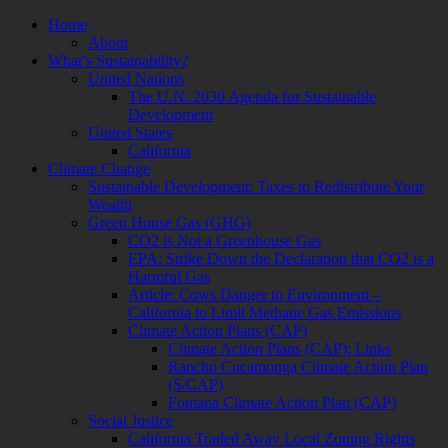
Skip
Home
to
About
content
What’s Sustainability?
United Nations
The U.N. 2030 Agenda for Sustainable
Development
United States
California
Climate Change
Sustainable Development: Taxes to Redistribute Your
Wealth
Green House Gas (GHG)
CO2 is Not a Greenhouse Gas
EPA: Strike Down the Declaration that CO2 is a
Harmful Gas
Article: Cows Danger to Environment –
California to Limit Methane Gas Emissions
Climate Action Plans (CAP)
Climate Action Plans (CAP): Links
Rancho Cucamonga Climate Action Plan
(S/CAP)
Fontana Climate Action Plan (CAP)
Social Justice
California Traded Away Local Zoning Rights