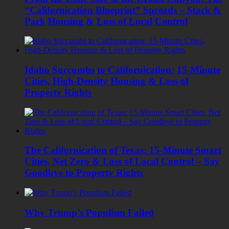
“Californication Blueprint” Spreads – Stack &
Pack Housing & Loss of Local Control
Idaho Succumbs to Californication: 15-Minute
Cities, High-Density Housing & Loss of
Property Rights
The Californication of Texas: 15-Minute Smart
Cities, Net Zero & Loss of Local Control – Say
Goodbye to Property Rights
Why Trump’s Populism Failed