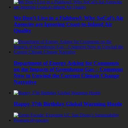
We Don’t Live in a Fishbowl: Why SoCal’s Air
Agencies are Ignoring Coast-to-Inland Air
Quality
Department of Energy Asking for Comments
on the Impacts of Greenhouse Gas – Comment
Now to Unwind the Current Climate Change
Narrative
Happy 37th Birthday Global Warming Hustle