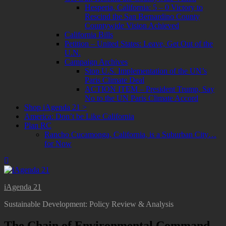
Hesperia, California: 5 – 0 Victory to
Rescind the San Bernardino County
Countywide Vision Achieved
California Bills
Petition – United States: Leave, Get Out of the
U.N.
Campaign Archives
Stop U.S. Implementation of the UN’s
Paris Climate Deal
ACTION ITEM – President Trump, Say
No to the UN Paris Climate Accord
Shop iAgenda 21 >
America: Don’t be Like California
Plan RC
Rancho Cucamonga, California, is a Suburban City…
for Now
iAgenda 21
Sustainable Development: Policy Review & Analysis
The Chain of Environmental Command