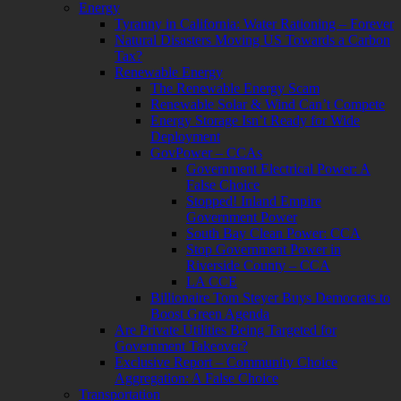
Energy
Tyranny in California: Water Rationing – Forever
Natural Disasters Moving US Towards a Carbon
Tax?
Renewable Energy
The Renewable Energy Scam
Renewable Solar & Wind Can’t Compete
Energy Storage Isn’t Ready for Wide
Deployment
GovPower – CCAs
Government Electrical Power: A
False Choice
Stopped! Inland Empire
Government Power
South Bay Clean Power: CCA
Stop Government Power in
Riverside County – CCA
LA CCE
Billionaire Tom Steyer Buys Democrats to
Boost Green Agenda
Are Private Utilities Being Targeted for
Government Takeover?
Exclusive Report – Community Choice
Aggregation: A False Choice
Transportation