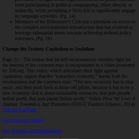
from participating in political campaigning, either directly or
indirectly, while permitting a 501(c)(4) to significantly engage
in campaign activities. (Pg. 14)
Members of the Billionaire’s Club put a premium on access to
the complex
environmental infrastructure that has evolved to
leverage substantial assets towards achieving defined policy
outcomes. (Pg. 16)
Change the System: Capitalism to Socialism
Page 21 – The notion that far-left environmental charities fight for
the interest of the common man is encapsulated in a video promoted
by 350.org. This video, which articulates their fight against
capitalism, argues that the “extractive economy,” harms both the
environment and the common man: “The new economy has to step
away, and then push back at those old pillars, because it has to be a
new economy that is about sustainable resources, that puts people
before profit, that puts planet before profit.” Video:
How We Live: A
Journey Towards a Just Transition
(EDGE Funders Alliance, 2014)
350.org
YouTube
Get your copy today!
See all books and publications