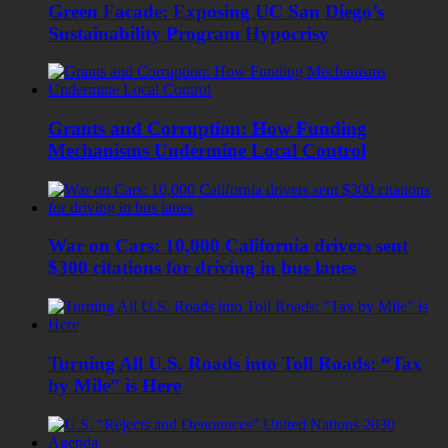
Green Facade: Exposing UC San Diego’s
Sustainability Program Hypocrisy
Grants and Corruption: How Funding
Mechanisms Undermine Local Control
War on Cars: 10,000 California drivers sent
$300 citations for driving in bus lanes
Turning All U.S. Roads into Toll Roads: “Tax
by Mile” is Here