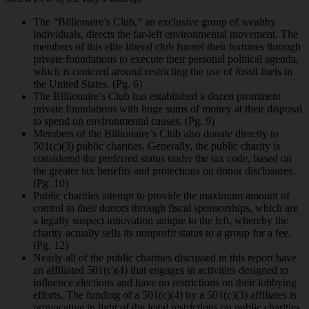
The “Billionaire’s Club,” an exclusive group of wealthy
individuals, directs the far-left environmental movement. The
members of this elite liberal club funnel their fortunes through
private foundations to execute their personal political agenda,
which is centered around restricting the use of fossil fuels in
the United States. (Pg. 6)
The Billionaire’s Club has established a dozen prominent
private foundations with huge
sums of money at their disposal
to spend on environmental causes. (Pg. 9)
Members of the Billionaire’s Club also donate directly to
501(c)(3) public charities.
Generally, the public charity is
considered the preferred status under the tax code, based on
the greater tax benefits and protections on donor disclosures.
(Pg. 10)
Public charities attempt to provide the maximum amount of
control to their donors
through fiscal sponsorships, which are
a legally suspect innovation unique to the left, whereby the
charity actually sells its nonprofit status to a group for a fee.
(Pg. 12)
Nearly all of the public charities discussed in this report have
an affiliated 501(c)(4) that
engages in activities designed to
influence elections and have no restrictions on their lobbying
efforts. The funding of a 501(c)(4) by a 501(c)(3) affiliates is
provocative in light of the legal restrictions on public charities