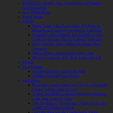
Technocracy Rising: The Trojan Horse of Global
Transformation
New Publications
Social Media
Articles
Burnt Toast: After Long Slide, It’s Time for
Republican Course-Correction in California
Holding Local Officials Accountable to The
Globalist Parasite That is Killing California
Ivory Towers: New Offices for Some State
Agencies
Public-Private Partnerships Aren’t Free
Brexit: Leaves the EU; Now Leave the UN
Events
Case Studies
San Bernardino Countywide Plan
Fontana General Plan Update
Campaigns
Riverside County Cities Say, No to Community
Choice Aggregation (CCA)
A Win! Residents celebrate stopping industrial-
scale solar in desert areas
The Northwest – Power and Water Are Up for
Grabs: US Energy at Risk
Get Out! Rescind the Countywide Vision