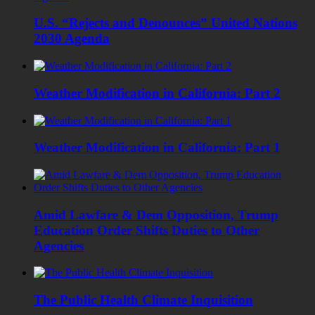
U.S. “Rejects and Denounces” United Nations
2030 Agenda
Weather Modification in California: Part 2
Weather Modification in California: Part 1
Amid Lawfare & Dem Opposition, Trump
Education Order Shifts Duties to Other
Agencies
The Public Health Climate Inquisition