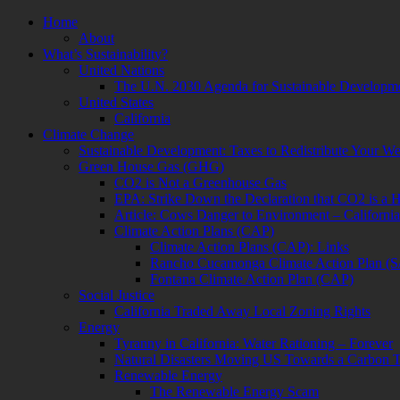
Skip
Home
to
About
content
What’s Sustainability?
United Nations
The U.N. 2030 Agenda for Sustainable Developm
United States
California
Climate Change
Sustainable Development: Taxes to Redistribute Your We
Green House Gas (GHG)
CO2 is Not a Greenhouse Gas
EPA: Strike Down the Declaration that CO2 is a 
Article: Cows Danger to Environment – Californi
Climate Action Plans (CAP)
Climate Action Plans (CAP): Links
Rancho Cucamonga Climate Action Plan (
Fontana Climate Action Plan (CAP)
Social Justice
California Traded Away Local Zoning Rights
Energy
Tyranny in California: Water Rationing – Forever
Natural Disasters Moving US Towards a Carbon 
Renewable Energy
The Renewable Energy Scam