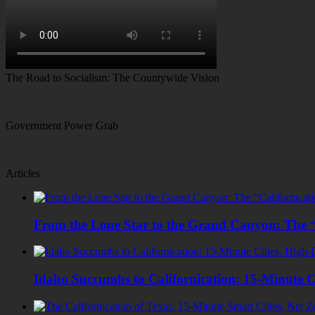
The Road to Socialism: The Countywide Vision
Government Power Grab
Articles
From the Lone Star to the Grand Canyon: The “
Idaho Succumbs to Californication: 15-Minute C