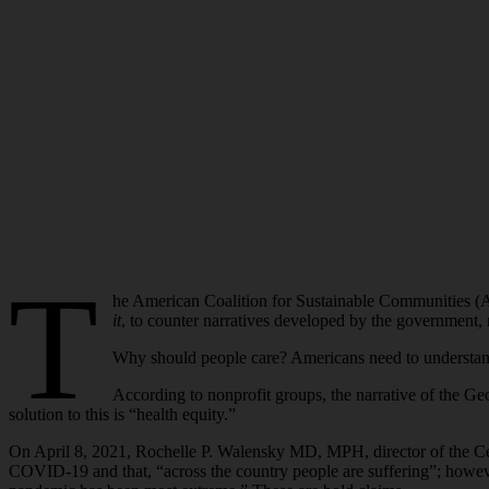
T
he American Coalition for Sustainable Communities 
it
, to counter narratives developed by the government, 
Why should people care? Americans need to understand 
According to nonprofit groups, the narrative of the Ge
solution to this is “health equity.”
On April 8, 2021, Rochelle P. Walensky MD, MPH, director of the Cent
COVID-19 and that, “across the country people are suffering”; howeve