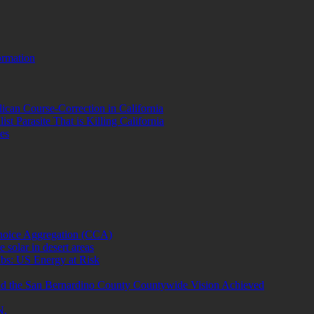
ormation
lican Course-Correction in California
st Parasite That is Killing California
es
hoice Aggregation (CCA)
 solar in desert areas
bs: US Energy at Risk
cind the San Bernardino County Countywide Vision Achieved
N.