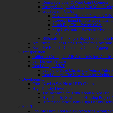
Renewable Solar & Wind Can’t Compete
Energy Storage Isn’t Ready for Wide Depl
GovPower – CCAs
Government Electrical Power: A Fals
Stopped! Inland Empire Government
South Bay Clean Power: CCA
Stop Government Power in Riversid
LA CCE
Billionaire Tom Steyer Buys Democrats to
Are Private Utilities Being Targeted for Governm
Exclusive Report – Community Choice Aggregatio
Transportation
California Costing Us All: Zero Emission Vehicle
Self-Driving Vehicles
Road Charge -VMT
Say No to Road Charge and Vehicle Milea
Road Charge: The New Behavior Modificat
Development
Cities Need to Say No to HUD Grants
High-Density Development
The Inconvenient Truth About Mixed Use 
High-Density Sustainable Housing Projects 
Huntington Beach Wins High Density Hous
Free Trade
Fool Me Once, Fool Me Twice: What’s Wrong 