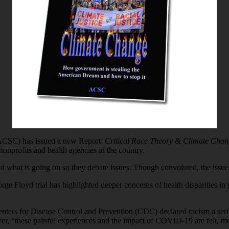
(ACSC) has issued a new Report:
Critical Race Theory & Climate Chan
nonprofits and health agencies in the country.
what is going on so they debate issues. Though convoluted, the issues
orge Floyd trial has highlighted deeper concerns of health disparities i
ers for Disease Control and Prevention (CDC) declared racism a seriou
r, “these painful experiences and the impact of COVID-19 are felt, mo