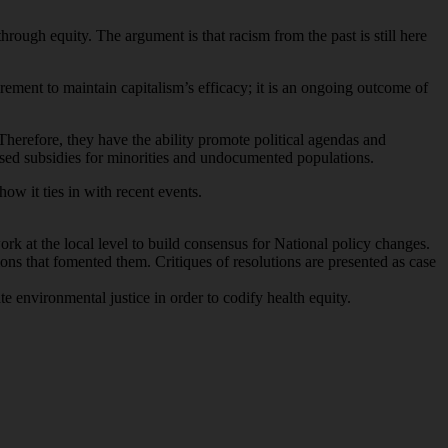
through equity. The argument is that racism from the past is still here
irement to maintain capitalism’s efficacy; it is an ongoing outcome of
refore, they have the ability promote political agendas and
eased subsidies for minorities and undocumented populations.
ow it ties in with recent events.
rk at the local level to build consensus for National policy changes.
ions that fomented them. Critiques of resolutions are presented as case
e environmental justice in order to codify health equity.