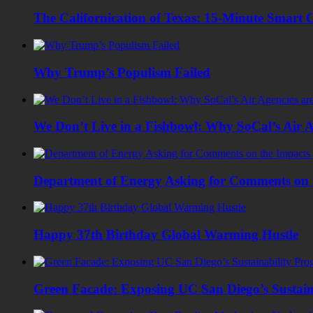
The Californication of Texas: 15-Minute Smart C
Why Trump’s Populism Failed
We Don’t Live in a Fishbowl: Why SoCal’s Air Ag
Department of Energy Asking for Comments on 
Happy 37th Birthday Global Warming Hustle
Green Facade: Exposing UC San Diego’s Sustain