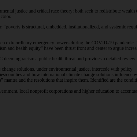
nmental justice and critical race theory; both seek to redistribute wealth 
 color.
or: “poverty is structural, embedded, institutionalized, and systemic requ
ven extraordinary emergency powers during the COVID-19 pandemic. The
cism and health equity” have been thrust front and center to argue incr
 deeming racism a public health threat and provides a detailed review h
e change solutions, under environmental justice, intercede with policy
es/counties and how international climate change solutions influence wo
” mantra and the resolutions that inspire them. Identified are the condit
vernment, local nonprofit corporations and higher education.to accentuat