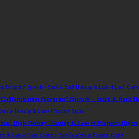
Californication Blueprint” Spreads – Stack & Pack H
ities, High-Density Housing & Loss of Property Rights