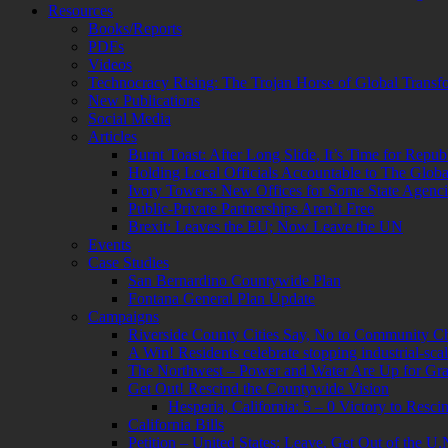
Resources
Books/Reports
PDFs
Videos
Technocracy Rising: The Trojan Horse of Global Transf
New Publications
Social Media
Articles
Burnt Toast: After Long Slide, It’s Time for Repub
Holding Local Officials Accountable to The Globali
Ivory Towers: New Offices for Some State Agenci
Public-Private Partnerships Aren’t Free
Brexit: Leaves the EU; Now Leave the UN
Events
Case Studies
San Bernardino Countywide Plan
Fontana General Plan Update
Campaigns
Riverside County Cities Say, No to Community C
A Win! Residents celebrate stopping industrial-scale
The Northwest – Power and Water Are Up for Gra
Get Out! Rescind the Countywide Vision
Hesperia, California: 5 – 0 Victory to Res
California Bills
Petition – United States: Leave, Get Out of the U.