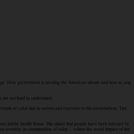
ge: How government is stealing the American dream and how to stop
 are not hard to understand.
n people of color due to racism and exposure to the environment. The
s public health threat. She stated that people have been infected by
st severely, in communities of color… where the social impact of the