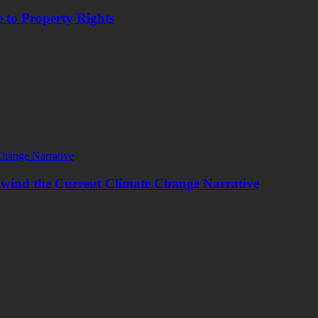
 to Property Rights
wind the Current Climate Change Narrative