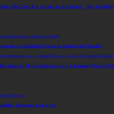
ities, Net Zero & Loss of Local Control – Say Goodbye
encies are Ignoring Coast-to-Inland Air Quality
the Impacts of Greenhouse Gas – Comment Now to Un
ability Program Hypocrisy