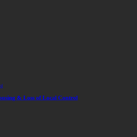
ousing & Loss of Local Control