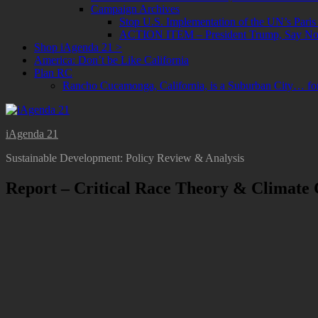
Campaign Archives
Stop U.S. Implementation of the UN’s Paris
ACTION ITEM – President Trump, Say No t
Shop iAgenda 21 >
America: Don’t be Like California
Plan RC
Rancho Cucamonga, California, is a Suburban City… f
iAgenda 21
Sustainable Development: Policy Review & Analysis
Report – Critical Race Theory & Climate