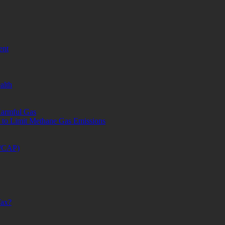
ent
alth
Harmful Gas
a to Limit Methane Gas Emissions
S/CAP)
Tax?