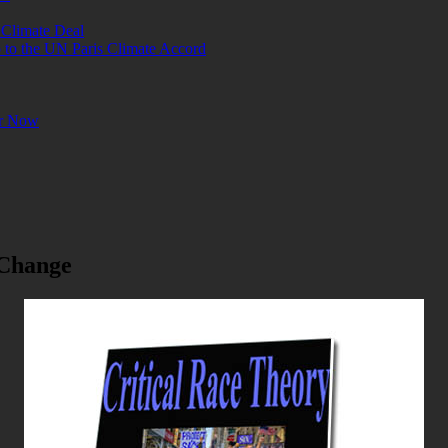
 Climate Deal
o the UN Paris Climate Accord
or Now
 Change