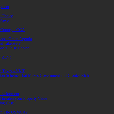
oyment
e Choice
 Power
e County – CCA
 Boost Green Agenda
ent Takeover?
n: A False Choice
s (ZEV)
ge Taxes – VMT
ion Scheme That Makes Government and Cronies Rich
Development
Threaten your Property Value
ing Case
With The USMCA?