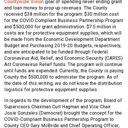
Countywide Vision
goal of spending never ending grant
and loan money to prop up revenues. The County
received $38 million for the program: $30 million cost
for the COVID Compliant Business Partnership Program
and $500,000 for grant administration. $7.5 million in
costs are for protective equipment supplies, which will
be made from the Economic Development Department
Budget and Purchasing 2019-20 Budgets, respectively,
and are anticipated to be funded through Federal
Coronavirus Aid, Relief, and Economic Security (CARES)
Act Coronavirus Relief funds. The program will continue
until funds are expended. Currently, the County is paying
County the $500,000 to administer the program. As of
the date of this writing, we do not know the distribution
logistics for protective equipment supplies.
In regards to the development of the program, Board of
Supervisors Chairman Curt Hagman and Vice Chair
Josie Gonzales (Democrat) brought the concept for the
COVID-Compliant Business Partnership Program to
County CEO Gary McBride and Chief Operating Officer,