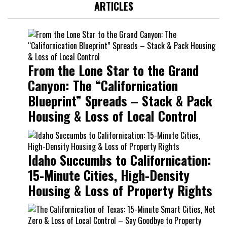
ARTICLES
From the Lone Star to the Grand
Canyon: The “Californication
Blueprint” Spreads – Stack & Pack
Housing & Loss of Local Control
Idaho Succumbs to Californication:
15-Minute Cities, High-Density
Housing & Loss of Property Rights