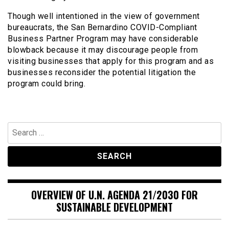
Though well intentioned in the view of government
bureaucrats, the San Bernardino COVID-Compliant
Business Partner Program may have considerable
blowback because it may discourage people from
visiting businesses that apply for this program and as
businesses reconsider the potential litigation the
program could bring.
Search
for:
OVERVIEW OF U.N. AGENDA 21/2030 FOR
SUSTAINABLE DEVELOPMENT