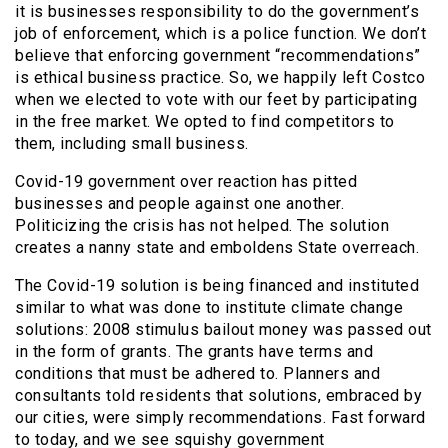
it is businesses responsibility to do the government’s
job of enforcement, which is a police function. We don’t
believe that enforcing government “recommendations”
is ethical business practice. So, we happily left Costco
when we elected to vote with our feet by participating
in the free market. We opted to find competitors to
them, including small business.
Covid-19 government over reaction has pitted
businesses and people against one another.
Politicizing the crisis has not helped. The solution
creates a nanny state and emboldens State overreach.
The Covid-19 solution is being financed and instituted
similar to what was done to institute climate change
solutions: 2008 stimulus bailout money was passed out
in the form of grants. The grants have terms and
conditions that must be adhered to. Planners and
consultants told residents that solutions, embraced by
our cities, were simply recommendations. Fast forward
to today, and we see squishy government