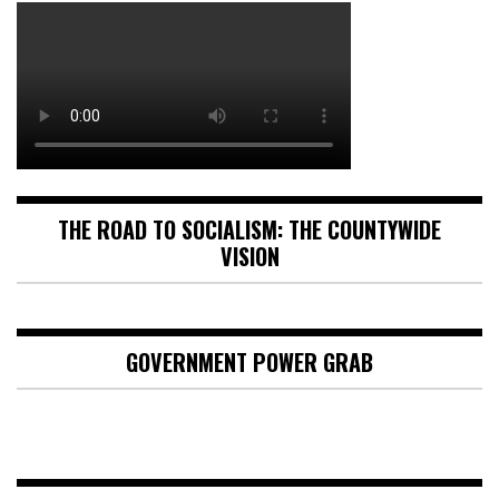
THE ROAD TO SOCIALISM: THE COUNTYWIDE
VISION
GOVERNMENT POWER GRAB