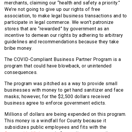
merchants, claiming our “health and safety a priority.”
We’re not going to give up our rights of free
association, to make legal business transactions and to
participate in legal commerce. We won’t patronize
stores that are “rewarded” by government as an
incentive to demean our rights by adhering to arbitrary
guidelines and recommendations because they take
bribe money.
The COVID-Compliant Business Partner Program is a
program that could have blowback, or unintended
consequences.
The program was pitched as a way to provide small
businesses with money to get hand sanitizer and face
masks; however, for the $2,500 dollars received
business agree to enforce government edicts.
Millions of dollars are being expended on this program.
This money is a windfall for County because it
subsidizes public employees and fits with the