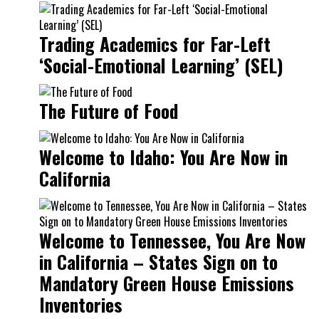
Trading Academics for Far-Left
‘Social-Emotional Learning’ (SEL)
The Future of Food
Welcome to Idaho: You Are Now in
California
Welcome to Tennessee, You Are Now
in California – States Sign on to
Mandatory Green House Emissions
Inventories