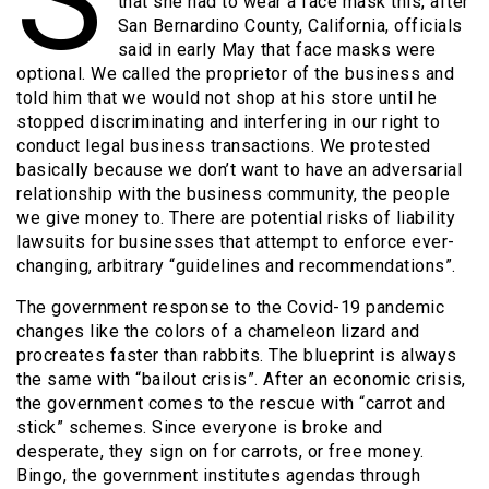
that she had to wear a face mask this, after
San Bernardino County, California, officials
said in early May that face masks were
optional. We called the proprietor of the business and
told him that we would not shop at his store until he
stopped discriminating and interfering in our right to
conduct legal business transactions. We protested
basically because we don’t want to have an adversarial
relationship with the business community, the people
we give money to. There are potential risks of liability
lawsuits for businesses that attempt to enforce ever-
changing, arbitrary “guidelines and recommendations”.
The government response to the Covid-19 pandemic
changes like the colors of a chameleon lizard and
procreates faster than rabbits. The blueprint is always
the same with “bailout crisis”. After an economic crisis,
the government comes to the rescue with “carrot and
stick” schemes. Since everyone is broke and
desperate, they sign on for carrots, or free money.
Bingo, the government institutes agendas through