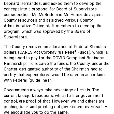
Leonard Hernandez, and asked them to develop the
concept into a proposal for Board of Supervisors
consideration. Mr. McBride and Mr. Hernandez spent
County resources and assigned various County
Administrative Office staff members to develop the
program, which was approved by the Board of
Supervisors.
The County received an allocation of Federal Stimulus
dollars (CARES Act Coronavirus Relief Funds), which is
being used to pay for the COVID Compliant Business
Partnership. To receive the funds, the County, under the
Charter-designated authority of the Chairman, had to
certify that expenditures would be used in accordance
with Federal “guidelines”.
Governments always take advantage of crisis. The
current kneejerk reactions, which further government
control, are proof of that. However, we and others are
pushing back and pointing out government overreach –
we encourage you to do the same.