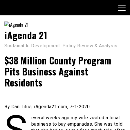
Skip
to
content
iAgenda 21
Sustainable Development: Policy Review & Analysis
$38 Million County Program
Pits Business Against
Residents
By Dan Titus, iAgenda21.com, 7-1-2020
S
everal weeks ago my wife visited a local
business to buy empanadas. She was told