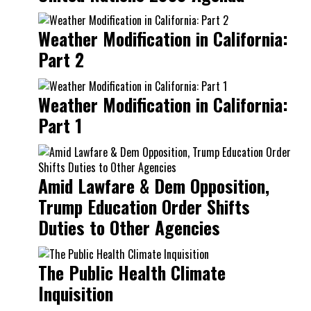
Weather Modification in California:
Part 2
Weather Modification in California:
Part 1
Amid Lawfare & Dem Opposition,
Trump Education Order Shifts
Duties to Other Agencies
The Public Health Climate
Inquisition