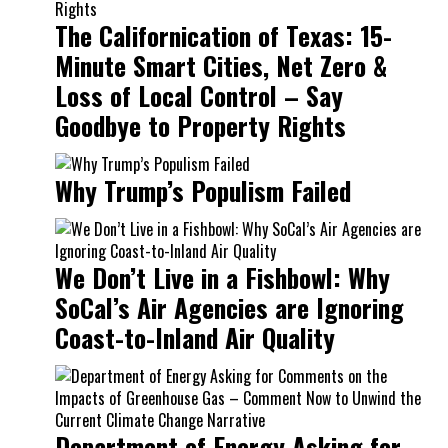
The Californication of Texas: 15-
Minute Smart Cities, Net Zero &
Loss of Local Control – Say
Goodbye to Property Rights
Why Trump’s Populism Failed
We Don’t Live in a Fishbowl: Why
SoCal’s Air Agencies are Ignoring
Coast-to-Inland Air Quality
Department of Energy Asking for