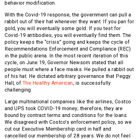
behavior modification.
With the Covid-19 response, the government can pull a
rabbit out of their hat whenever they want. If you pan for
gold, you will eventually some gold. If you test for
Covid-19 antibodies, you will eventually find them. The
policy keeps the “crisis” going and keeps the cycle of
Recommendations Enforcement and Compliance (REC)
in the public arena. In the most recent iteration of this
cycle, on June 19, Governor Newsom stated that all
people must where a face masks. He pulled a rabbit out
of his hat. He dictated arbitrary governance that Peggy
Hall, of
The Healthy American
, is successfully
challenging.
Large multinational companies like the airlines, Costco
and UPS took COVID-19 money; therefore, they are
bound by contract terms and conditions for the loans.
We disagreed with Costco’s enforcement policy, so we
cut our Executive Membership card in half and
cancelled our membership of 28 years. We do not feel