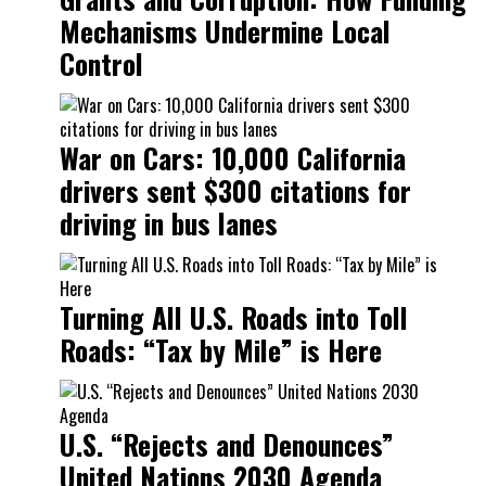
Mechanisms Undermine Local
Control
War on Cars: 10,000 California
drivers sent $300 citations for
driving in bus lanes
Turning All U.S. Roads into Toll
Roads: “Tax by Mile” is Here
U.S. “Rejects and Denounces”
United Nations 2030 Agenda