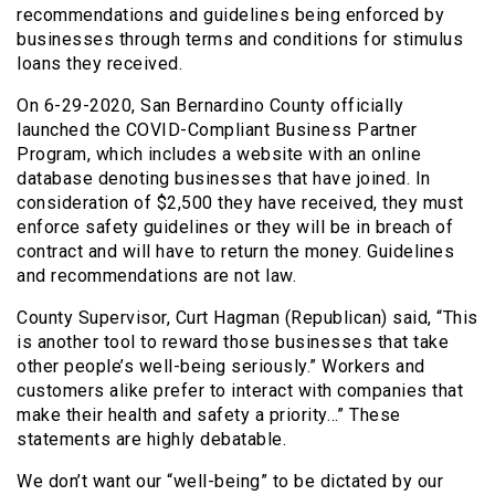
recommendations and guidelines being enforced by
businesses through terms and conditions for stimulus
loans they received.
On 6-29-2020, San Bernardino County officially
launched the COVID-Compliant Business Partner
Program, which includes a website with an online
database denoting businesses that have joined. In
consideration of $2,500 they have received, they must
enforce safety guidelines or they will be in breach of
contract and will have to return the money. Guidelines
and recommendations are not law.
County Supervisor, Curt Hagman (Republican) said, “This
is another tool to reward those businesses that take
other people’s well-being seriously.” Workers and
customers alike prefer to interact with companies that
make their health and safety a priority…” These
statements are highly debatable.
We don’t want our “well-being” to be dictated by our