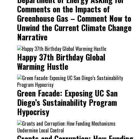
Comments on the Impacts of
Greenhouse Gas – Comment Now to
Unwind the Current Climate Change
Narrative
Happy 37th Birthday Global
Warming Hustle
Green Facade: Exposing UC San
Diego’s Sustainability Program
Hypocrisy
Grants and Corruption: How Funding